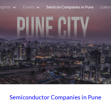
egister
Events
Semicon Companies in Pune
Galler
ip to main content
Skip to navigat
Semiconductor Companies in Pune