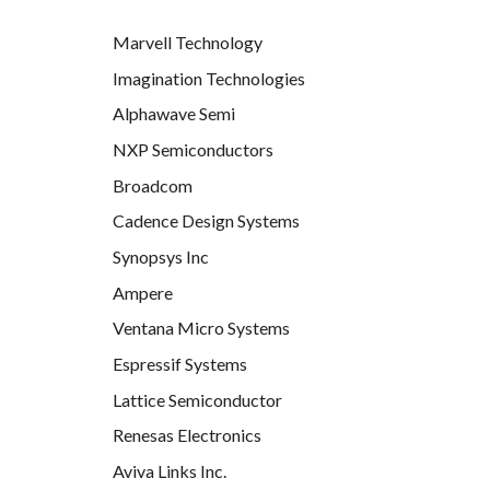
Marvell Technology
Imagination Technologies
Alphawave Semi
NXP Semiconductors
Broadcom
Cadence Design Systems
Synopsys Inc
Ampere
Ventana Micro Systems
Espressif Systems
Lattice Semiconductor
Renesas Electronics
Aviva Links Inc.