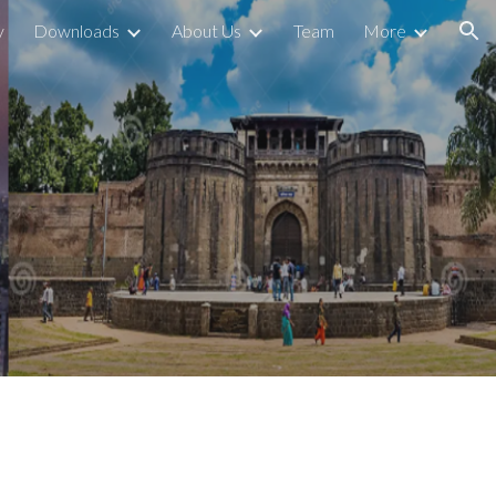
y
Downloads
About Us
Team
More
ion