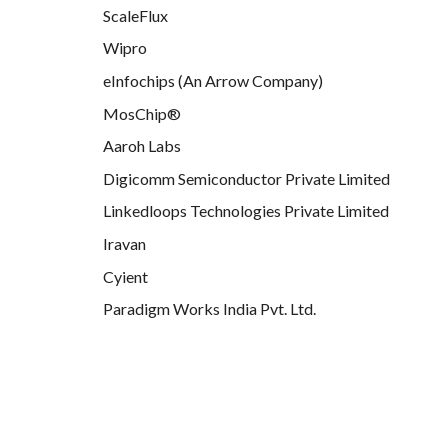
ScaleFlux
Wipro
eInfochips (An Arrow Company)
MosChip®
Aaroh Labs
Digicomm Semiconductor Private Limited
Linkedloops Technologies Private Limited
Iravan
Cyient
Paradigm Works India Pvt. Ltd.