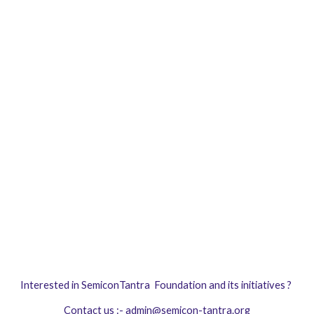
Interested in
SemiconTantra Foundation
and its initiatives ?
Contact us :-
admin@semicon-tantra.org