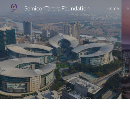
SemiconTantra Foundation
Home
R
Sk