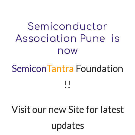
Semiconductor
Association Pune is
now
Semicon
Tantra
Foundation
!!
Visit our new Site for latest
updates