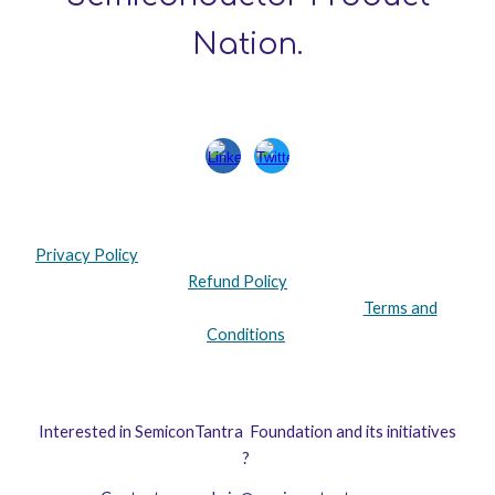
Nation.
Privacy Policy
Refund Policy
Terms and
Conditions
Interested in
SemiconTantra Foundation
and its initiatives
?