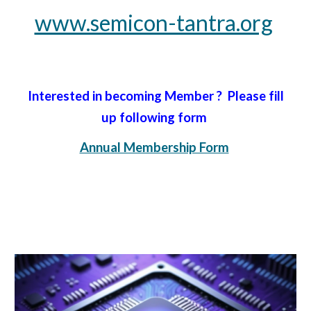
www.semicon-tantra.org
Interested in becoming Member ? Please fill
up following form
Annual Membership Form