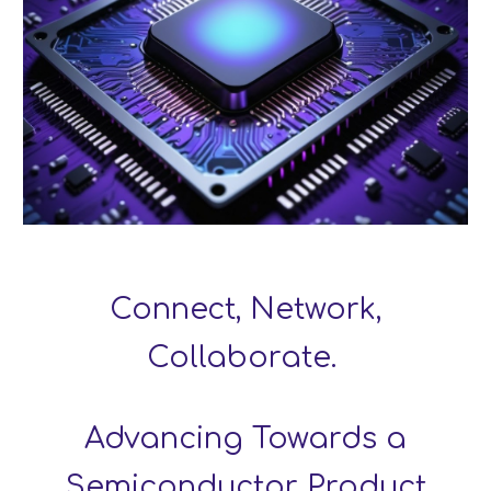
Connect, Network,
Collaborate.
Advancing Towards a
Semiconductor Product