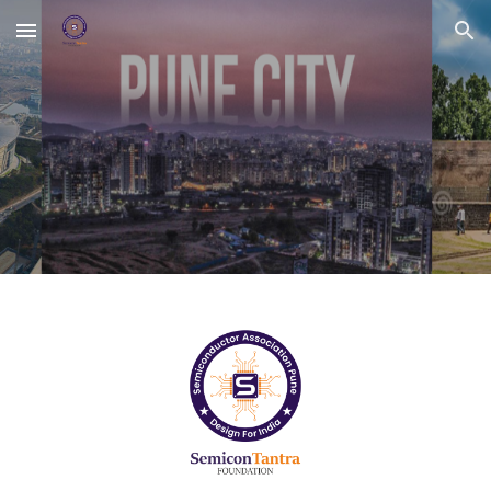
Skip to main content
Skip to navigation